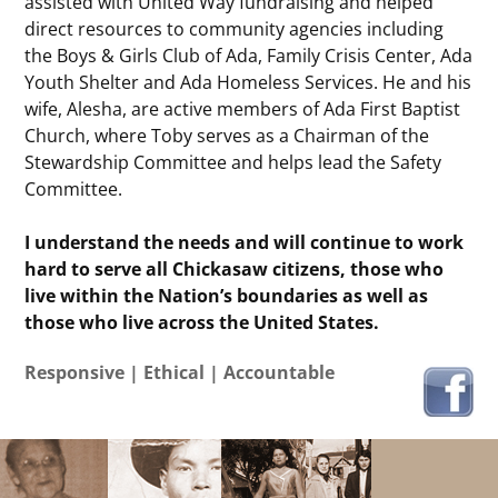
assisted with United Way fundraising and helped
direct resources to community agencies including
the Boys & Girls Club of Ada, Family Crisis Center, Ada
Youth Shelter and Ada Homeless Services. He and his
wife, Alesha, are active members of Ada First Baptist
Church, where Toby serves as a Chairman of the
Stewardship Committee and helps lead the Safety
Committee.
I understand the needs and will continue to work
hard to serve all Chickasaw citizens, those who
live within the Nation’s boundaries as well as
those who live across the United States.
Responsive | Ethical | Accountable