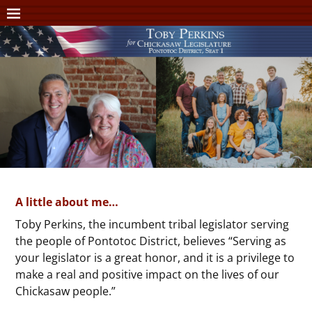
A little about me…
Toby Perkins, the incumbent tribal legislator serving
the people of Pontotoc District, believes “Serving as
your legislator is a great honor, and it is a privilege to
make a real and positive impact on the lives of our
Chickasaw people.”