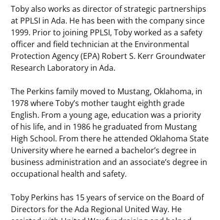
Toby also works as director of strategic partnerships
at PPLSI in Ada. He has been with the company since
1999. Prior to joining PPLSI, Toby worked as a safety
officer and field technician at the Environmental
Protection Agency (EPA) Robert S. Kerr Groundwater
Research Laboratory in Ada.
The Perkins family moved to Mustang, Oklahoma, in
1978 where Toby’s mother taught eighth grade
English. From a young age, education was a priority
of his life, and in 1986 he graduated from Mustang
High School. From there he attended Oklahoma State
University where he earned a bachelor’s degree in
business administration and an associate’s degree in
occupational health and safety.
Toby Perkins has 15 years of service on the Board of
Directors for the Ada Regional United Way. He