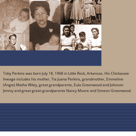
Toby Perkins was born July 18, 1968 in Little Rock, Arkansas. His Chickasaw
lineage includes his mother, Tia Juana Perkins, grandmother, Emmeline
(Angie) Matha Wiley, great grandparents, Eula Greenwood and Johnson
Jimmy and great-great-grandparents Nancy Moore and Simeon Greenwood.